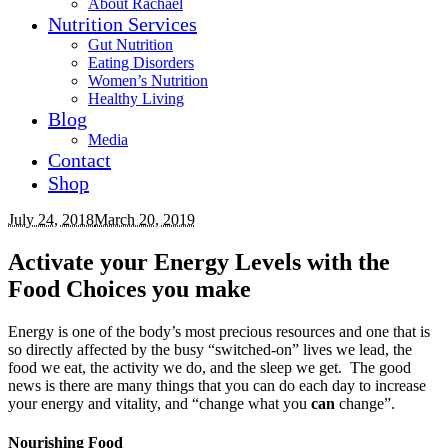
About Rachael
Nutrition Services
Gut Nutrition
Eating Disorders
Women’s Nutrition
Healthy Living
Blog
Media
Contact
Shop
July 24, 2018
March 20, 2019
Activate your Energy Levels with the
Food Choices you make
Energy is one of the body’s most precious resources and one that is
so directly affected by the busy “switched-on” lives we lead, the
food we eat, the activity we do, and the sleep we get. The good
news is there are many things that you can do each day to increase
your energy and vitality, and “change what you
can
change”.
Nourishing Food