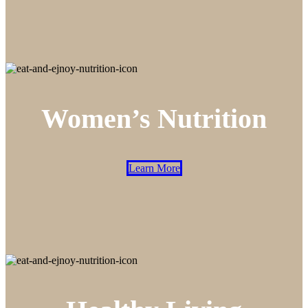
Women’s Nutrition
Learn More