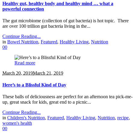
Healthy gut, healthy body and healthy mind … what a
powerful connection
The gut microbiome (collection of gut bacteria) is hot topic. There
are over 100 trillion gut bacteria living in the...
Continue Reading...
in
Bowel Nutrition
,
Featured
,
Healthy Living
,
Nutrition
0
0
Read more
March 20, 2019
March 21, 2019
Here’s to a Blissful Kind of Day
These balls of deliciousness are perfect for an afternoon tea pick-me-
up, great snack for kids, great end to a picnic...
Continue Reading...
in
Children's Nutrition
,
Featured
,
Healthy Living
,
Nutrition
,
recipe
,
women's health
0
0