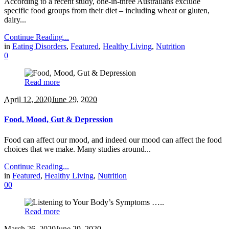
According to a recent study, one-in-three Australians exclude
specific food groups from their diet – including wheat or gluten,
dairy...
Continue Reading...
in
Eating Disorders
,
Featured
,
Healthy Living
,
Nutrition
0
Read more
April 12, 2020
June 29, 2020
Food, Mood, Gut & Depression
Food can affect our mood, and indeed our mood can affect the food
choices that we make. Many studies around...
Continue Reading...
in
Featured
,
Healthy Living
,
Nutrition
0
0
Read more
March 26, 2020
June 29, 2020