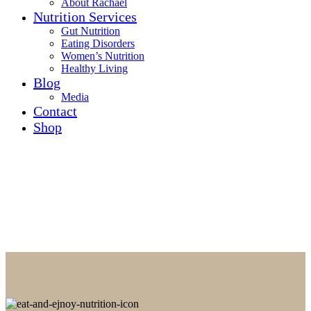
About Rachael
Nutrition Services
Gut Nutrition
Eating Disorders
Women’s Nutrition
Healthy Living
Blog
Media
Contact
Shop