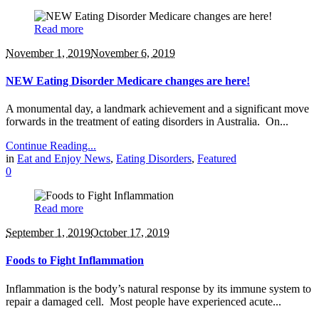
Read more
November 1, 2019
November 6, 2019
NEW Eating Disorder Medicare changes are here!
A monumental day, a landmark achievement and a significant move
forwards in the treatment of eating disorders in Australia. On...
Continue Reading...
in
Eat and Enjoy News
,
Eating Disorders
,
Featured
0
Read more
September 1, 2019
October 17, 2019
Foods to Fight Inflammation
Inflammation is the body’s natural response by its immune system to
repair a damaged cell. Most people have experienced acute...