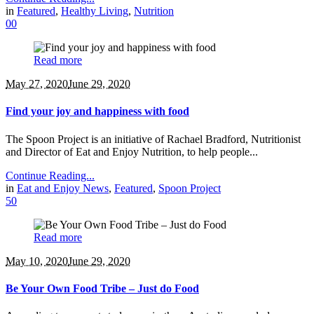
in
Featured
,
Healthy Living
,
Nutrition
0
0
Read more
May 27, 2020
June 29, 2020
Find your joy and happiness with food
The Spoon Project is an initiative of Rachael Bradford, Nutritionist
and Director of Eat and Enjoy Nutrition, to help people...
Continue Reading...
in
Eat and Enjoy News
,
Featured
,
Spoon Project
5
0
Read more
May 10, 2020
June 29, 2020
Be Your Own Food Tribe – Just do Food