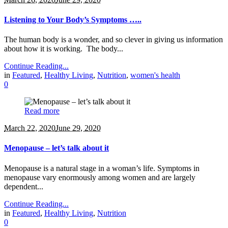
Listening to Your Body’s Symptoms …..
The human body is a wonder, and so clever in giving us information
about how it is working. The body...
Continue Reading...
in
Featured
,
Healthy Living
,
Nutrition
,
women's health
0
Read more
March 22, 2020
June 29, 2020
Menopause – let’s talk about it
Menopause is a natural stage in a woman’s life. Symptoms in
menopause vary enormously among women and are largely
dependent...
Continue Reading...
in
Featured
,
Healthy Living
,
Nutrition
0