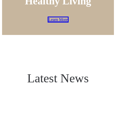
Healthy Living
Learn More
Latest News