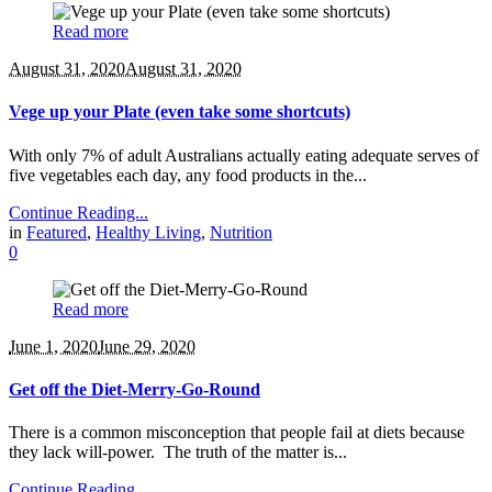
Read more
August 31, 2020
August 31, 2020
Vege up your Plate (even take some shortcuts)
With only 7% of adult Australians actually eating adequate serves of
five vegetables each day, any food products in the...
Continue Reading...
in
Featured
,
Healthy Living
,
Nutrition
0
Read more
June 1, 2020
June 29, 2020
Get off the Diet-Merry-Go-Round
There is a common misconception that people fail at diets because
they lack will-power. The truth of the matter is...
Continue Reading...