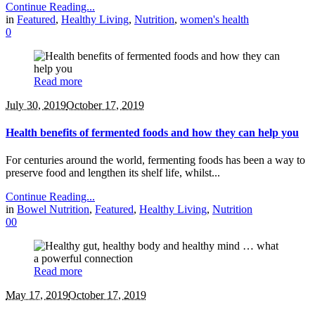
Continue Reading...
in
Featured
,
Healthy Living
,
Nutrition
,
women's health
0
Read more
July 30, 2019
October 17, 2019
Health benefits of fermented foods and how they can help you
For centuries around the world, fermenting foods has been a way to
preserve food and lengthen its shelf life, whilst...
Continue Reading...
in
Bowel Nutrition
,
Featured
,
Healthy Living
,
Nutrition
0
0
Read more
May 17, 2019
October 17, 2019