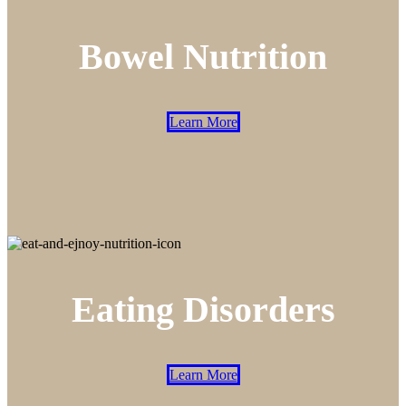
Bowel Nutrition
Learn More
Eating Disorders
Learn More