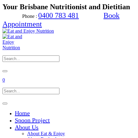
Your Brisbane Nutritionist and Dietitian
0400 783 481
Book
Phone :
Appointment
0
Home
Spoon Project
About Us
About Eat & Enjoy